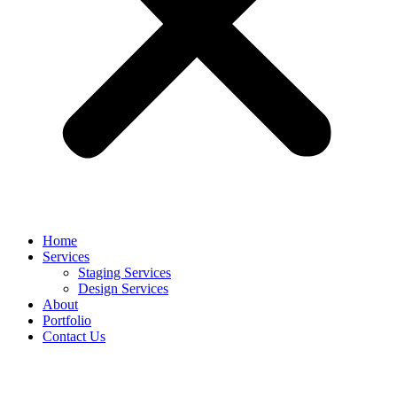
Home
Services
Staging Services
Design Services
About
Portfolio
Contact Us