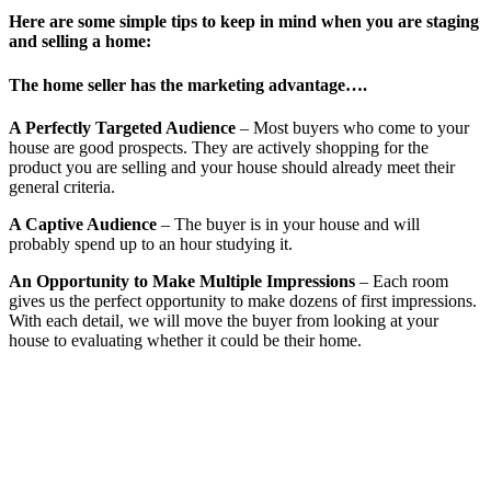
Here are some simple tips to keep in mind when you are staging
and selling a home:
The home seller has the marketing advantage….
A Perfectly Targeted Audience
– Most buyers who come to your
house are good prospects. They are actively shopping for the
product you are selling and your house should already meet their
general criteria.
A Captive Audience
– The buyer is in your house and will
probably spend up to an hour studying it.
An Opportunity to Make Multiple Impressions
– Each room
gives us the perfect opportunity to make dozens of first impressions.
With each detail, we will move the buyer from looking at your
house to evaluating whether it could be their home.