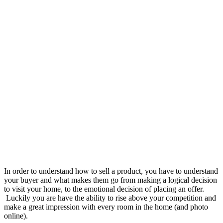
In order to understand how to sell a product, you have to understand
your buyer and what makes them go from making a logical decision
to visit your home, to the emotional decision of placing an offer.
Luckily you are have the ability to rise above your competition and
make a great impression with every room in the home (and photo
online).