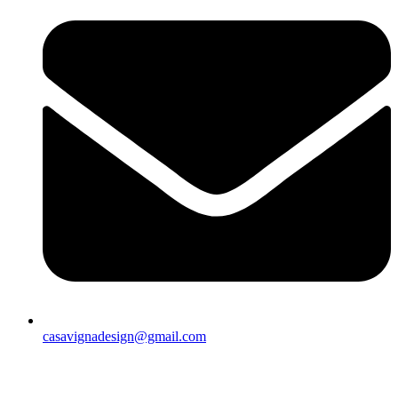
casavignadesign@gmail.com