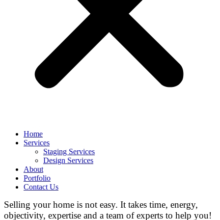
Home
Services
Staging Services
Design Services
About
Portfolio
Contact Us
Selling your home is not easy. It takes time, energy,
objectivity, expertise and a team of experts to help you!