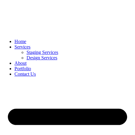
Home
Services
Staging Services
Design Services
About
Portfolio
Contact Us