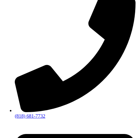
(818) 681-7732