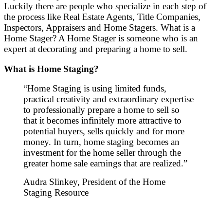
Luckily there are people who specialize in each step of
the process like Real Estate Agents, Title Companies,
Inspectors, Appraisers and Home Stagers. What is a
Home Stager? A Home Stager is someone who is an
expert at decorating and preparing a home to sell.
What is Home Staging?
“Home Staging is using limited funds,
practical creativity and extraordinary expertise
to professionally prepare a home to sell so
that it becomes infinitely more attractive to
potential buyers, sells quickly and for more
money. In turn, home staging becomes an
investment for the home seller through the
greater home sale earnings that are realized.”
Audra Slinkey, President of the Home
Staging Resource