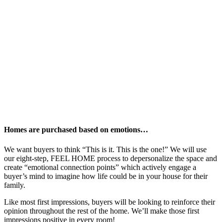
Homes are purchased based on emotions…
We want buyers to think “This is it. This is the one!” We will use
our eight-step, FEEL HOME process to depersonalize the space and
create “emotional connection points” which actively engage a
buyer’s mind to imagine how life could be in your house for their
family.
Like most first impressions, buyers will be looking to reinforce their
opinion throughout the rest of the home. We’ll make those first
impressions positive in every room!