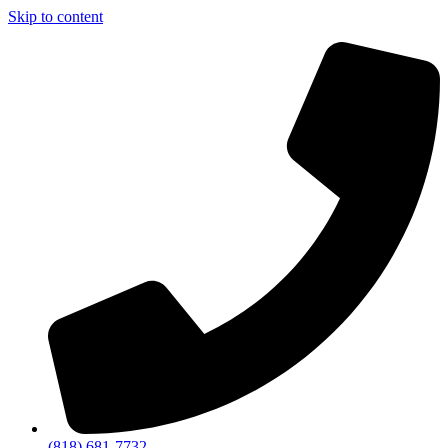
Skip to content
(818) 681-7732