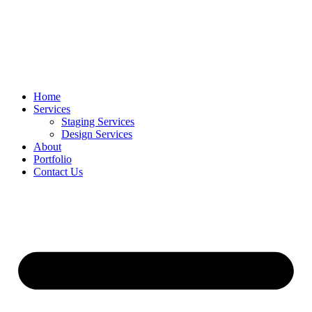
Home
Services
Staging Services
Design Services
About
Portfolio
Contact Us