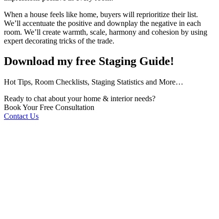
When a house feels like home, buyers will reprioritize their list.
We’ll accentuate the positive and downplay the negative in each
room. We’ll create warmth, scale, harmony and cohesion by using
expert decorating tricks of the trade.
Download my free Staging Guide!
Hot Tips, Room Checklists, Staging Statistics and More…
Ready to chat about your home & interior needs?
Book Your Free Consultation
Contact Us