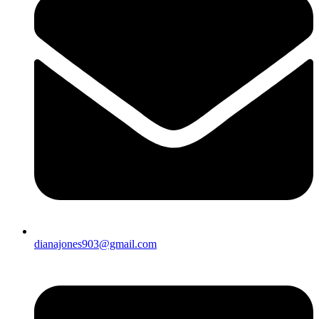
dianajones903@gmail.com