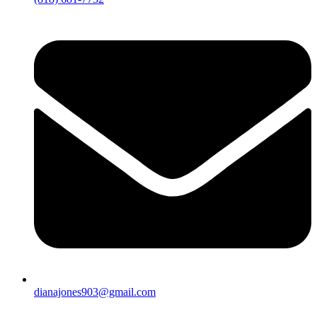
dianajones903@gmail.com